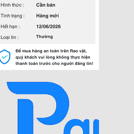
Hình thức :
Cần bán
Tình trạng :
Hàng mới
Hết hạn :
12/06/2026
Loại tin :
Thường
Để mua hàng an toàn trên Rao vặt,
quý khách vui lòng không thực hiện
thanh toán trước cho người đăng tin!