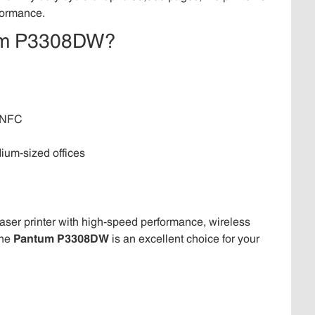
rformance.
tum P3308DW?
d NFC
ium-sized offices
laser printer with high-speed performance, wireless
the
Pantum P3308DW
is an excellent choice for your