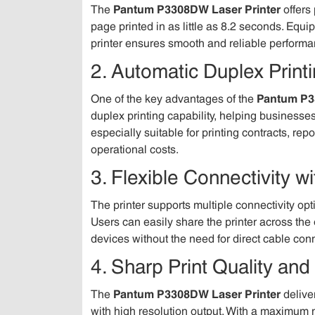
The
Pantum P3308DW Laser Printer
offers 
page printed in as little as 8.2 seconds. E
printer ensures smooth and reliable performan
2. Automatic Duplex Printi
One of the key advantages of the
Pantum P3
duplex printing capability, helping business
especially suitable for printing contracts, re
operational costs.
3. Flexible Connectivity w
The printer supports multiple connectivity op
Users can easily share the printer across the 
devices without the need for direct cable con
4. Sharp Print Quality and
The
Pantum P3308DW Laser Printer
delive
with high resolution output. With a maximum m