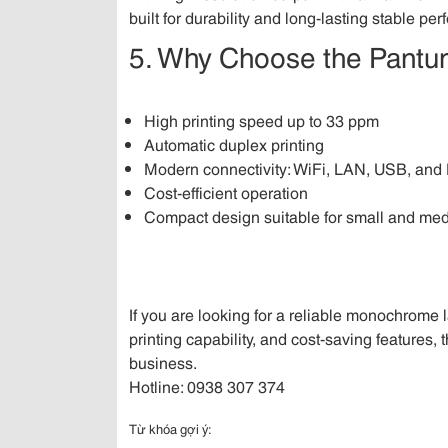
built for durability and long-lasting stable pe
5. Why Choose the Pan
High printing speed up to 33 ppm
Automatic duplex printing
Modern connectivity: WiFi, LAN, USB, an
Cost-efficient operation
Compact design suitable for small and med
If you are looking for a reliable monochrome 
printing capability, and cost-saving features, 
business.
Hotline: 0938 307 374
Từ khóa gợi ý: