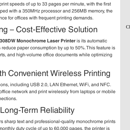
print speeds of up to 33 pages per minute, with the first
quipped with a 350MHz processor and 256MB memory, the
ce for offices with frequent printing demands.
ng – Cost-Effective Solution
308DW Monochrome Laser Printer
is its automatic
es reduce paper consumption by up to 50%. This feature is
ports, and high-volume office documents while optimizing
ith Convenient Wireless Printing
tions, including USB 2.0, LAN Ethernet, WiFi, and NFC.
office network and print wirelessly from laptops or mobile
nections.
 Long-Term Reliability
rs sharp text and professional-quality monochrome prints
onthly duty cycle of up to 60,000 pages, the printer is