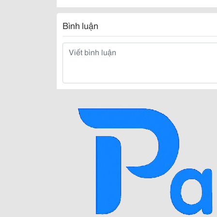
Bình luận