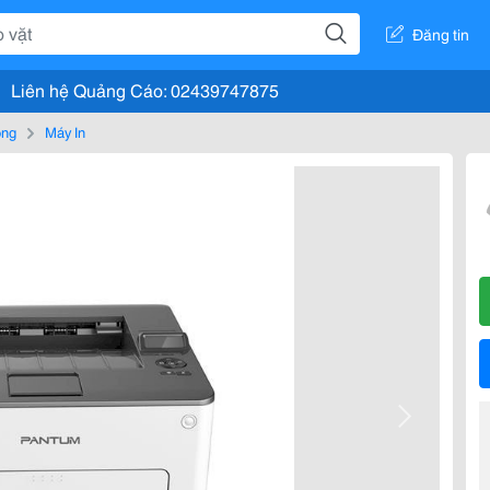
Đăng tin
Liên hệ Quảng Cáo: 02439747875
òng
Máy In