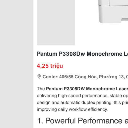
Pantum P3308Dw Monochrome Lase
4,25 triệu
Center: 406/55 Cộng Hòa, Phường 13, 
The
Pantum P3308DW Monochrome Laser 
delivering high-speed performance, stable ope
design and automatic duplex printing, this pr
improving daily workflow efficiency.
1. Powerful Performance 