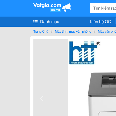
Danh mục
Liên hệ QC
Trang Chủ
Máy tính, máy văn phòng
Máy văn ph