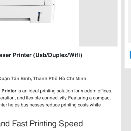
r Printer (Usb/Duplex/Wifi)
Quận Tân Bình, Thành Phố Hồ Chí Minh
Printer
is an ideal printing solution for modern offices,
ration, and flexible connectivity. Featuring a compact
inter helps businesses reduce printing costs while
and Fast Printing Speed