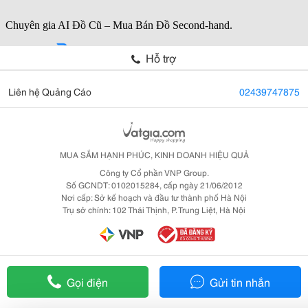
Hỗ trợ
Liên hệ Quảng Cáo
02439747875
MUA SẮM HẠNH PHÚC, KINH DOANH HIỆU QUẢ
Công ty Cổ phần VNP Group.
Số GCNDT: 0102015284, cấp ngày 21/06/2012
Nơi cấp: Sở kế hoạch và đầu tư thành phố Hà Nội
Trụ sở chính: 102 Thái Thịnh, P. Trung Liệt, Hà Nội
Gọi điện
Gửi tin nhắn