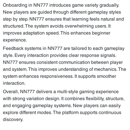
Onboarding in NN777 introduces game variety gradually.
New players are guided through different gameplay styles
step by step. NN777 ensures that learning feels natural and
structured. The system avoids overwhelming users. It
improves adaptation speed. This enhances beginner
experience.
Feedback systems in NN777 are tailored to each gameplay
style. Every interaction provides clear response signals.
NN777 ensures consistent communication between player
and system. This improves understanding of mechanics. The
system enhances responsiveness. It supports smoother
interaction.
Overall, NN777 delivers a multi-style gaming experience
with strong variation design. It combines flexibility, structure,
and engaging gameplay systems. New players can easily
explore different modes. The platform supports continuous
discovery.