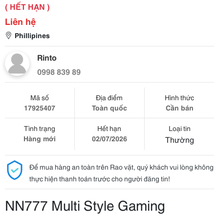
( HẾT HẠN )
Liên hệ
Phillipines
Rinto
0998 839 89
Mã số
Địa điểm
Hình thức
17925407
Toàn quốc
Cần bán
Tình trạng
Hết hạn
Loại tin
Hàng mới
02/07/2026
Thường
Để mua hàng an toàn trên Rao vặt, quý khách vui lòng không
thực hiện thanh toán trước cho người đăng tin!
NN777 Multi Style Gaming