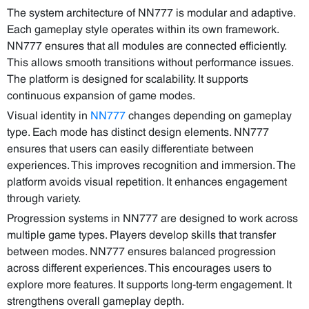
The system architecture of NN777 is modular and adaptive.
Each gameplay style operates within its own framework.
NN777 ensures that all modules are connected efficiently.
This allows smooth transitions without performance issues.
The platform is designed for scalability. It supports
continuous expansion of game modes.
Visual identity in
NN777
changes depending on gameplay
type. Each mode has distinct design elements. NN777
ensures that users can easily differentiate between
experiences. This improves recognition and immersion. The
platform avoids visual repetition. It enhances engagement
through variety.
Progression systems in NN777 are designed to work across
multiple game types. Players develop skills that transfer
between modes. NN777 ensures balanced progression
across different experiences. This encourages users to
explore more features. It supports long-term engagement. It
strengthens overall gameplay depth.