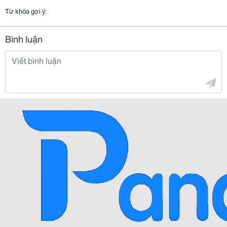
Từ khóa gợi ý:
Bình luận