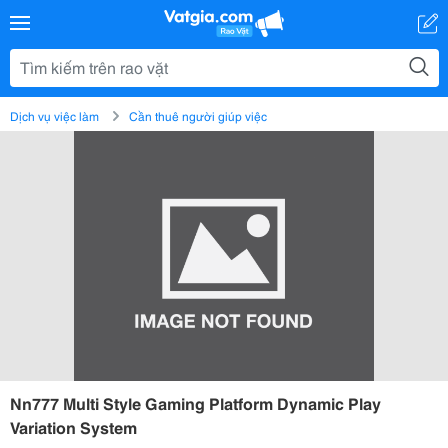
Dịch vụ việc làm
Cần thuê người giúp việc
Nn777 Multi Style Gaming Platform Dynamic Play
Variation System