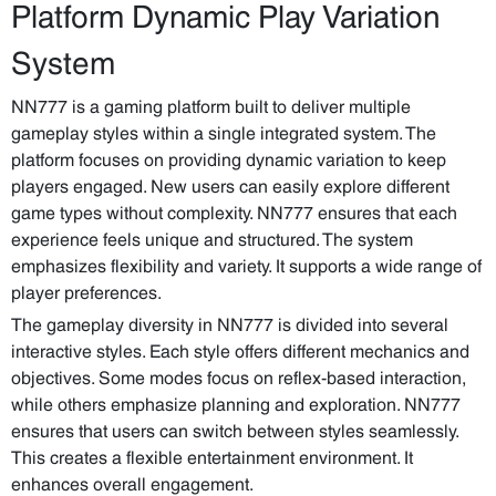
Platform Dynamic Play Variation
System
NN777 is a gaming platform built to deliver multiple
gameplay styles within a single integrated system. The
platform focuses on providing dynamic variation to keep
players engaged. New users can easily explore different
game types without complexity. NN777 ensures that each
experience feels unique and structured. The system
emphasizes flexibility and variety. It supports a wide range of
player preferences.
The gameplay diversity in NN777 is divided into several
interactive styles. Each style offers different mechanics and
objectives. Some modes focus on reflex-based interaction,
while others emphasize planning and exploration. NN777
ensures that users can switch between styles seamlessly.
This creates a flexible entertainment environment. It
enhances overall engagement.