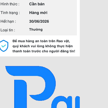
Hình thức :
Cần bán
Tình trạng :
Hàng mới
Hết hạn :
30/06/2026
Loại tin :
Thường
Để mua hàng an toàn trên Rao vặt,
quý khách vui lòng không thực hiện
thanh toán trước cho người đăng tin!