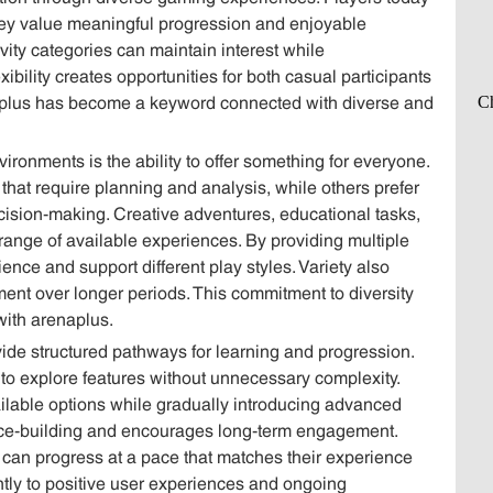
y value meaningful progression and enjoyable
ivity categories can maintain interest while
ibility creates opportunities for both casual participants
naplus has become a keyword connected with diverse and
ironments is the ability to offer something for everyone.
that require planning and analysis, while others prefer
cision-making. Creative adventures, educational tasks,
range of available experiences. By providing multiple
ence and support different play styles. Variety also
ment over longer periods. This commitment to diversity
with arenaplus.
ide structured pathways for learning and progression.
s to explore features without unnecessary complexity.
ilable options while gradually introducing advanced
ce-building and encourages long-term engagement.
can progress at a pace that matches their experience
antly to positive user experiences and ongoing