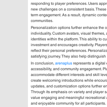
responding to player preferences. Users appr
new challenges on a consistent basis. These
term engagement. As a result, dynamic conte
communities.
Personalization options further enhance the o
individuality. Custom avatars, visual themes
identities within the platform. This ability t
investment and encourages creativity. Players
reflect their personal preferences. Personali
satisfying journey. They also help distinguis
In conclusion,
arenaplus
represents a digital 
accessibility, and community engagement. Play
accommodate different interests and skill le
create welcoming introductions while encourag
updates, and customization options further en
Through its emphasis on variety and player sa
value engaging and meaningful recreational a
and enjoyable community for all participants.