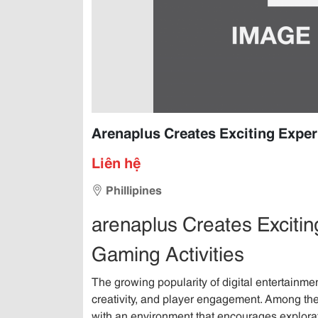
Arenaplus Creates Exciting Exper
Liên hệ
Phillipines
arenaplus Creates Exciti
Gaming Activities
The growing popularity of digital entertainmen
creativity, and player engagement. Among the
with an environment that encourages explora