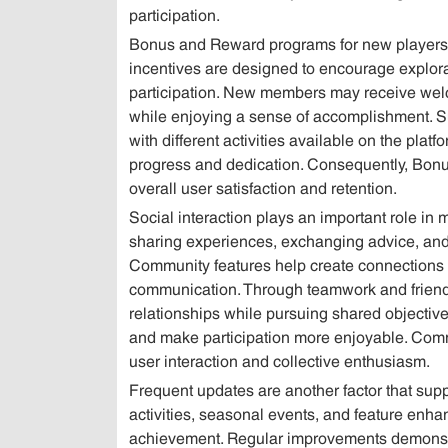
participation.
Bonus and Reward programs for new players 
incentives are designed to encourage explora
participation. New members may receive welc
while enjoying a sense of accomplishment. S
with different activities available on the pla
progress and dedication. Consequently, Bonus
overall user satisfaction and retention.
Social interaction plays an important role in
sharing experiences, exchanging advice, and pa
Community features help create connections
communication. Through teamwork and friendl
relationships while pursuing shared objectiv
and make participation more enjoyable. Commu
user interaction and collective enthusiasm.
Frequent updates are another factor that sup
activities, seasonal events, and feature enha
achievement. Regular improvements demonstr