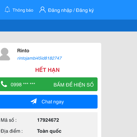
Đăng nhập / Đăng ký
Thông báo
Rinto
rintojambi45id8182747
HẾT HẠN
0998 *** ***
BẤM ĐỂ HIỆN SỐ
Chat ngay
Mã số :
17924672
Địa điểm :
Toàn quốc