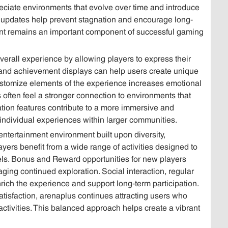
eciate environments that evolve over time and introduce
 updates help prevent stagnation and encourage long-
nt remains an important component of successful gaming
verall experience by allowing players to express their
, and achievement displays can help users create unique
o customize elements of the experience increases emotional
 often feel a stronger connection to environments that
zation features contribute to a more immersive and
h individual experiences within larger communities.
entertainment environment built upon diversity,
ers benefit from a wide range of activities designed to
vels. Bonus and Reward opportunities for new players
ing continued exploration. Social interaction, regular
rich the experience and support long-term participation.
tisfaction, arenaplus continues attracting users who
ctivities. This balanced approach helps create a vibrant