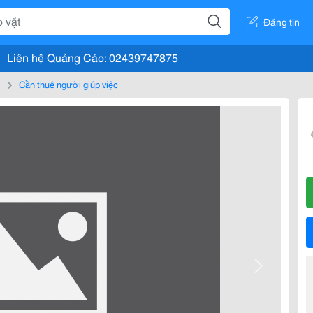
Đăng tin
Liên hệ Quảng Cáo: 02439747875
m
Cần thuê người giúp việc