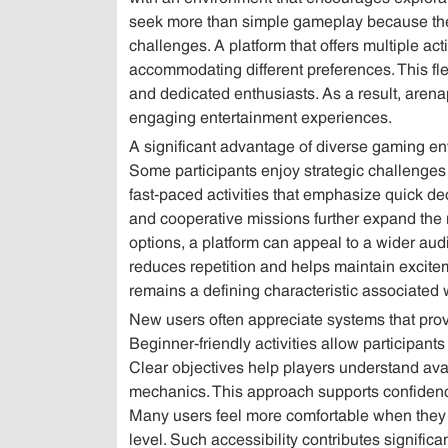
seek more than simple gameplay because the
challenges. A platform that offers multiple act
accommodating different preferences. This flex
and dedicated enthusiasts. As a result, are
engaging entertainment experiences.
A significant advantage of diverse gaming env
Some participants enjoy strategic challenges 
fast-paced activities that emphasize quick de
and cooperative missions further expand the 
options, a platform can appeal to a wider audi
reduces repetition and helps maintain excite
remains a defining characteristic associated 
New users often appreciate systems that prov
Beginner-friendly activities allow participant
Clear objectives help players understand ava
mechanics. This approach supports confiden
Many users feel more comfortable when they 
level. Such accessibility contributes signific