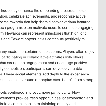
frequently enhance the onboarding process. These
tion, celebrate achievements, and recognize active
ome rewards that help them discover various features
uch programs often motivate users to continue engaging
tform. Rewards can represent milestones that highlight
 and Reward opportunities contribute positively to
 many modern entertainment platforms. Players often enjoy
rticipating in collaborative activities with others.
 that strengthen engagement and encourage positive
y competition, participants can develop valuable
es. These social elements add depth to the experience
nities built around arenaplus often benefit from strong
ports continued interest among participants. New
ncements provide fresh opportunities for exploration and
ate a commitment to maintaining quality and