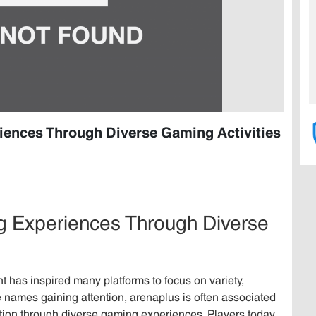
iences Through Diverse Gaming Activities
ng Experiences Through Diverse
t has inspired many platforms to focus on variety,
 names gaining attention, arenaplus is often associated
tion through diverse gaming experiences. Players today