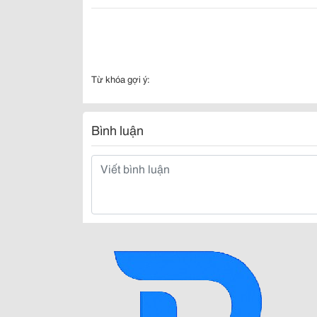
Từ khóa gợi ý:
Bình luận