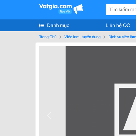
Danh mục
Liên hệ QC
Trang Chủ
Việc làm, tuyển dụng
Dịch vụ việc là