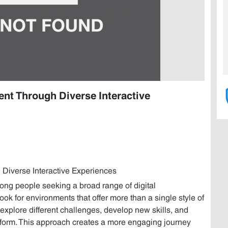
nt Through Diverse Interactive
Diverse Interactive Experiences
g people seeking a broad range of digital
ok for environments that offer more than a single style of
explore different challenges, develop new skills, and
atform. This approach creates a more engaging journey