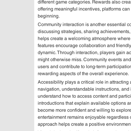
different game categories. Rewards also cre
offering meaningful incentives, platforms can 
beginning.
Community interaction is another essential 
discussing strategies, sharing achievements,
helps create a welcoming atmosphere where n
features encourage collaboration and friend
dynamic. Through interaction, players gain ac
might otherwise miss. Community events and
users and contribute to long-term participati
rewarding aspects of the overall experience.
Accessibility plays a critical role in attractin
navigation, understandable instructions, and 
understand how to access content and particip
introductions that explain available options 
become more confident and willing to explore
entertainment remains enjoyable regardless of
approach helps create a positive environment