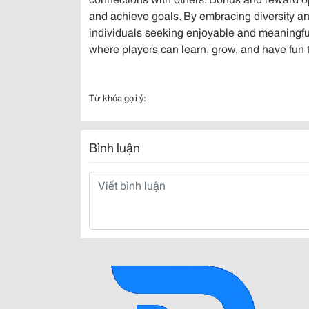
and achieve goals. By embracing diversity an
individuals seeking enjoyable and meaningful 
where players can learn, grow, and have fun 
Từ khóa gợi ý:
Bình luận