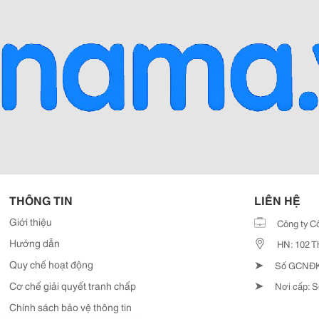
THÔNG TIN
LIÊN HỆ
Giới thiệu
Công ty C
Hướng dẫn
HN: 102 T
➤
Quy chế hoạt động
Số GCNĐKD
➤
Cơ chế giải quyết tranh chấp
Nơi cấp: S
Chính sách bảo vệ thông tin