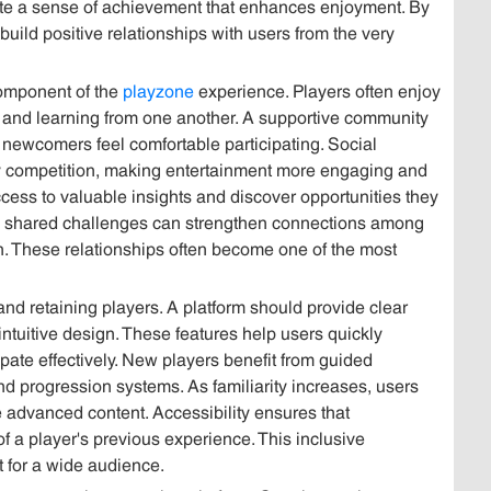
ate a sense of achievement that enhances enjoyment. By
build positive relationships with users from the very
component of the
playzone
experience. Players often enjoy
 and learning from one another. A supportive community
ewcomers feel comfortable participating. Social
ly competition, making entertainment more engaging and
cess to valuable insights and discover opportunities they
 shared challenges can strengthen connections among
on. These relationships often become one of the most
g and retaining players. A platform should provide clear
intuitive design. These features help users quickly
ate effectively. New players benefit from guided
and progression systems. As familiarity increases, users
 advanced content. Accessibility ensures that
 a player's previous experience. This inclusive
 for a wide audience.