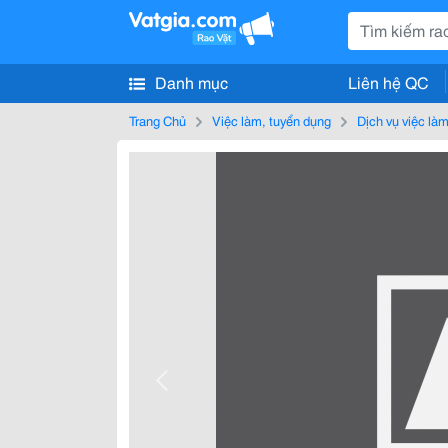
Danh mục
Liên hệ QC
Trang Chủ
Việc làm, tuyển dụng
Dịch vụ việc là