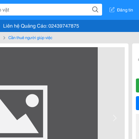
Đăng tin
Liên hệ Quảng Cáo: 02439747875
m
Cần thuê người giúp việc