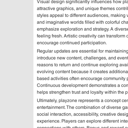
Visual design significantly influences how p
attractive graphics, and unique themes contr
styles appeal to different audiences, making 
and imaginative worlds filled with colorful cha
emphasize exploration and strategy. A diver
feeling fresh. Artistic creativity can transfor
encourage continued participation.
Regular updates are essential for maintaining 
introduce new content, challenges, and event
reasons to return and continue exploring avai
evolving content because it creates additional
based activities often encourage community p
Continuous development demonstrates a commi
helps strengthen trust and loyalty within the 
Ultimately, playzone represents a concept ce
entertainment. The combination of diverse g
social interaction, accessibility, creative de
experience. Players can explore different int
connections with others. Bonus and reward opp