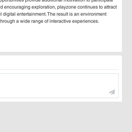
d encouraging exploration, playzone continues to attract
digital entertainment. The result is an environment
through a wide range of interactive experiences.