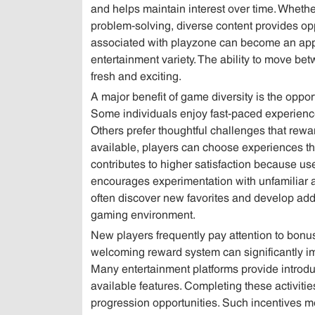
and helps maintain interest over time. Whether
problem-solving, diverse content provides opp
associated with playzone can become an appea
entertainment variety. The ability to move bet
fresh and exciting.
A major benefit of game diversity is the oppo
Some individuals enjoy fast-paced experience
Others prefer thoughtful challenges that rew
available, players can choose experiences that
contributes to higher satisfaction because user
encourages experimentation with unfamiliar ac
often discover new favorites and develop addit
gaming environment.
New players frequently pay attention to bon
welcoming reward system can significantly im
Many entertainment platforms provide introdu
available features. Completing these activitie
progression opportunities. Such incentives mo