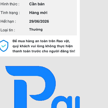
Hình thức :
Cần bán
Tình trạng :
Hàng mới
Hết hạn :
29/06/2026
Loại tin :
Thường
Để mua hàng an toàn trên Rao vặt,
quý khách vui lòng không thực hiện
thanh toán trước cho người đăng tin!