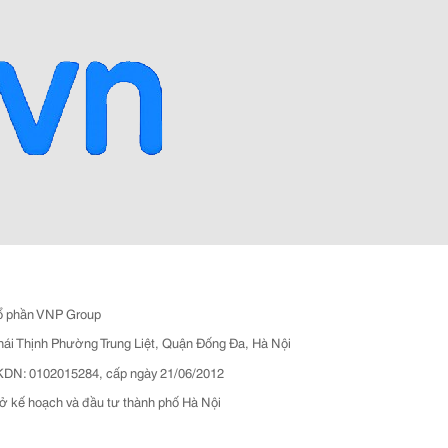
ổ phần VNP Group
hái Thịnh Phường Trung Liệt, Quận Đống Đa, Hà Nội
N: 0102015284, cấp ngày 21/06/2012
ở kế hoạch và đầu tư thành phố Hà Nội