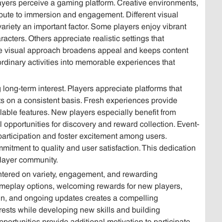
layers perceive a gaming platform. Creative environments,
ibute to immersion and engagement. Different visual
variety an important factor. Some players enjoy vibrant
racters. Others appreciate realistic settings that
se visual approach broadens appeal and keeps content
m ordinary activities into memorable experiences that
long-term interest. Players appreciate platforms that
s on a consistent basis. Fresh experiences provide
lable features. New players especially benefit from
 opportunities for discovery and reward collection. Event-
articipation and foster excitement among users.
tment to quality and user satisfaction. This dedication
player community.
ntered on variety, engagement, and rewarding
ameplay options, welcoming rewards for new players,
sign, and ongoing updates creates a compelling
erests while developing new skills and building
ortunities provide additional motivation to participate