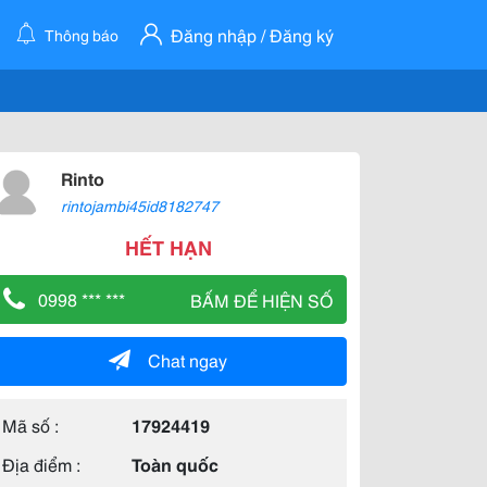
Đăng nhập / Đăng ký
Thông báo
Rinto
rintojambi45id8182747
HẾT HẠN
0998 *** ***
BẤM ĐỂ HIỆN SỐ
Chat ngay
Mã số :
17924419
Địa điểm :
Toàn quốc