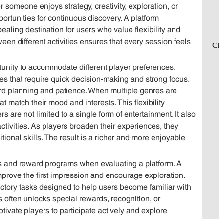
 someone enjoys strategy, creativity, exploration, or
ortunities for continuous discovery. A platform
ling destination for users who value flexibility and
ween different activities ensures that every session feels
rtunity to accommodate different player preferences.
s that require quick decision-making and strong focus.
ard planning and patience. When multiple genres are
 match their mood and interests. This flexibility
s are not limited to a single form of entertainment. It also
tivities. As players broaden their experiences, they
ional skills. The result is a richer and more enjoyable
us and reward programs when evaluating a platform. A
prove the first impression and encourage exploration.
ctory tasks designed to help users become familiar with
s often unlocks special rewards, recognition, or
tivate players to participate actively and explore