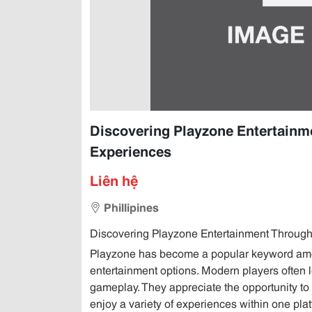
Discovering Playzone Entertainme
Experiences
Liên hệ
Phillipines
Discovering Playzone Entertainment Through 
Playzone has become a popular keyword amon
entertainment options. Modern players often lo
gameplay. They appreciate the opportunity to 
enjoy a variety of experiences within one pl