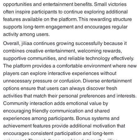
opportunities and entertainment benefits. Small victories
often inspire participants to continue exploring additional
features available on the platform. This rewarding structure
supports long-term engagement and encourages regular
activity among users.
Overall, jiliaa continues growing successfully because it
combines creative entertainment, welcoming rewards,
supportive communities, and reliable technology effectively.
The platform provides a comfortable environment where new
players can explore interactive experiences without
unnecessary pressure or confusion. Diverse entertainment
options ensure that users can always discover fresh
activities that match their personal preferences and interests.
Community interaction adds emotional value by
encouraging friendly communication and shared
experiences among participants. Bonus systems and
achievement features provide additional motivation that
encourages consistent participation and long-term