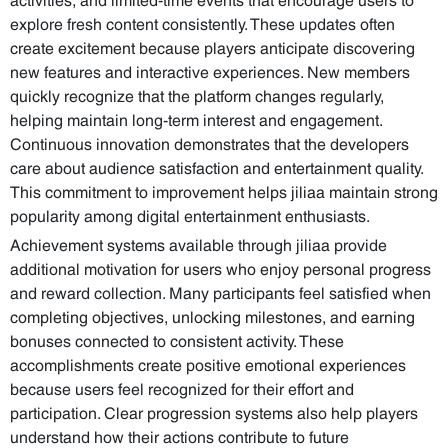
explore fresh content consistently. These updates often
create excitement because players anticipate discovering
new features and interactive experiences. New members
quickly recognize that the platform changes regularly,
helping maintain long-term interest and engagement.
Continuous innovation demonstrates that the developers
care about audience satisfaction and entertainment quality.
This commitment to improvement helps jiliaa maintain strong
popularity among digital entertainment enthusiasts.
Achievement systems available through jiliaa provide
additional motivation for users who enjoy personal progress
and reward collection. Many participants feel satisfied when
completing objectives, unlocking milestones, and earning
bonuses connected to consistent activity. These
accomplishments create positive emotional experiences
because users feel recognized for their effort and
participation. Clear progression systems also help players
understand how their actions contribute to future