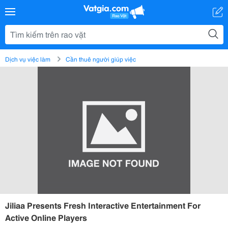
Dịch vụ việc làm
Cần thuê người giúp việc
Jiliaa Presents Fresh Interactive Entertainment For
Active Online Players