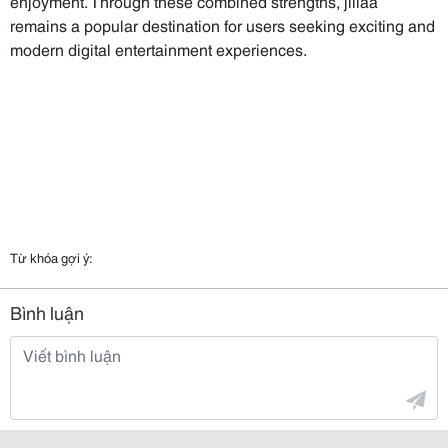
enjoyment. Through these combined strengths, jiliaa
remains a popular destination for users seeking exciting and
modern digital entertainment experiences.
Từ khóa gợi ý:
Bình luận