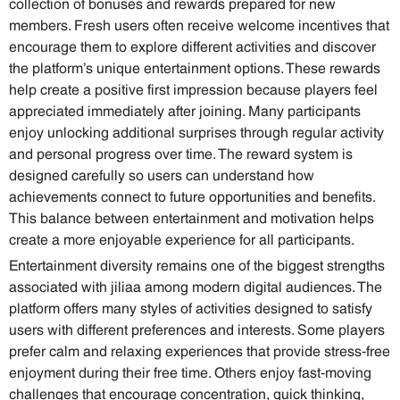
collection of bonuses and rewards prepared for new
members. Fresh users often receive welcome incentives that
encourage them to explore different activities and discover
the platform’s unique entertainment options. These rewards
help create a positive first impression because players feel
appreciated immediately after joining. Many participants
enjoy unlocking additional surprises through regular activity
and personal progress over time. The reward system is
designed carefully so users can understand how
achievements connect to future opportunities and benefits.
This balance between entertainment and motivation helps
create a more enjoyable experience for all participants.
Entertainment diversity remains one of the biggest strengths
associated with jiliaa among modern digital audiences. The
platform offers many styles of activities designed to satisfy
users with different preferences and interests. Some players
prefer calm and relaxing experiences that provide stress-free
enjoyment during their free time. Others enjoy fast-moving
challenges that encourage concentration, quick thinking,