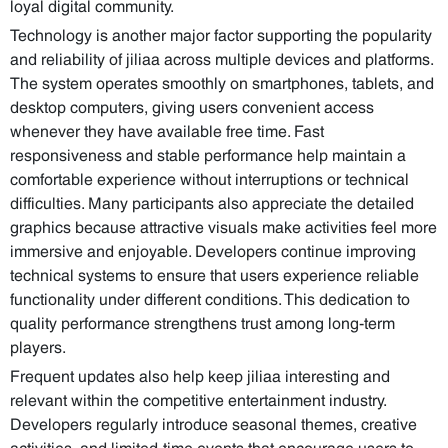
loyal digital community.
Technology is another major factor supporting the popularity
and reliability of jiliaa across multiple devices and platforms.
The system operates smoothly on smartphones, tablets, and
desktop computers, giving users convenient access
whenever they have available free time. Fast
responsiveness and stable performance help maintain a
comfortable experience without interruptions or technical
difficulties. Many participants also appreciate the detailed
graphics because attractive visuals make activities feel more
immersive and enjoyable. Developers continue improving
technical systems to ensure that users experience reliable
functionality under different conditions. This dedication to
quality performance strengthens trust among long-term
players.
Frequent updates also help keep jiliaa interesting and
relevant within the competitive entertainment industry.
Developers regularly introduce seasonal themes, creative
activities, and limited-time events that encourage users to