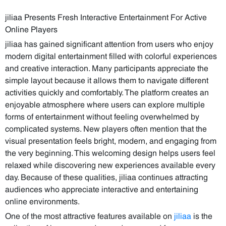
jiliaa Presents Fresh Interactive Entertainment For Active
Online Players
jiliaa has gained significant attention from users who enjoy
modern digital entertainment filled with colorful experiences
and creative interaction. Many participants appreciate the
simple layout because it allows them to navigate different
activities quickly and comfortably. The platform creates an
enjoyable atmosphere where users can explore multiple
forms of entertainment without feeling overwhelmed by
complicated systems. New players often mention that the
visual presentation feels bright, modern, and engaging from
the very beginning. This welcoming design helps users feel
relaxed while discovering new experiences available every
day. Because of these qualities, jiliaa continues attracting
audiences who appreciate interactive and entertaining
online environments.
One of the most attractive features available on
jiliaa
is the