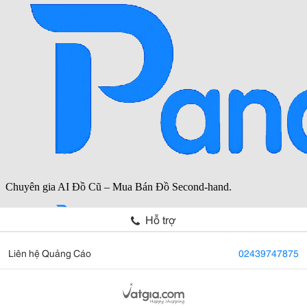
Hỗ trợ
Liên hệ Quảng Cáo
02439747875