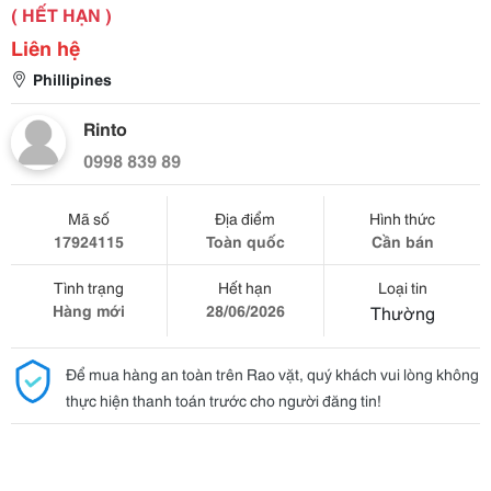
( HẾT HẠN )
Liên hệ
Phillipines
Rinto
0998 839 89
Mã số
Địa điểm
Hình thức
17924115
Toàn quốc
Cần bán
Tình trạng
Hết hạn
Loại tin
Hàng mới
28/06/2026
Thường
Để mua hàng an toàn trên Rao vặt, quý khách vui lòng không
thực hiện thanh toán trước cho người đăng tin!