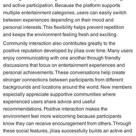
and active participation. Because the platform supports
multiple entertainment categories, users can easily switch
between experiences depending on their mood and
personal interests. This flexibility helps prevent repetition
and keeps the environment feeling fresh and exciting.
Community interaction also contributes greatly to the
positive reputation developed by jiliaa over time. Many users
enjoy communicating with one another through friendly
discussions that focus on entertainment experiences and
personal achievements. These conversations help create
stronger connections between participants from different
backgrounds and locations around the world. New members
especially appreciate supportive communities where
experienced users share advice and useful
recommendations. Positive interaction makes the
environment feel more welcoming because participants
know they can receive encouragement from others. Through
these social features, jiliaa successfully builds an active and