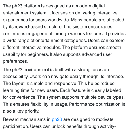
The ph23 platform is designed as a modern digital
entertainment system. It focuses on delivering interactive
experiences for users worldwide. Many people are attracted
by its reward-based structure. The system encourages
continuous engagement through various features. It provides
a wide range of entertainment categories. Users can explore
different interactive modules. The platform ensures smooth
usability for beginners. It also supports advanced user
preferences.
The ph23 environment is built with a strong focus on
accessibility. Users can navigate easily through its interface.
The layout is simple and responsive. This helps reduce
learning time for new users. Each feature is clearly labeled
for convenience. The system supports multiple device types.
This ensures flexibility in usage. Performance optimization is
also a key priority.
Reward mechanisms in
ph23
are designed to motivate
participation. Users can unlock benefits through activity-