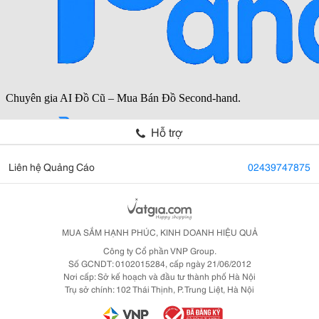
Hỗ trợ
Liên hệ Quảng Cáo
02439747875
MUA SẮM HẠNH PHÚC, KINH DOANH HIỆU QUẢ
Công ty Cổ phần VNP Group.
Số GCNDT: 0102015284, cấp ngày 21/06/2012
Nơi cấp: Sở kế hoạch và đầu tư thành phố Hà Nội
Trụ sở chính: 102 Thái Thịnh, P. Trung Liệt, Hà Nội