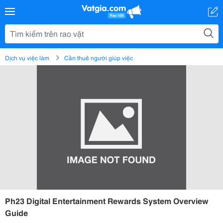
Dịch vụ việc làm
Cần thuê người giúp việc
Ph23 Digital Entertainment Rewards System Overview
Guide