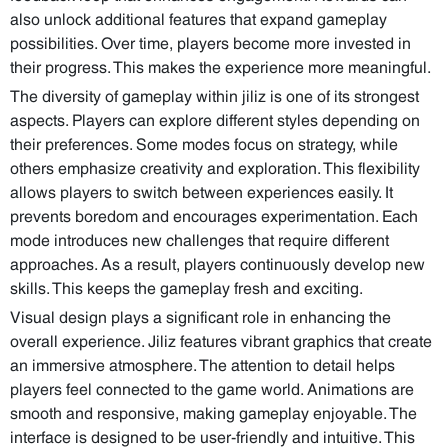
also unlock additional features that expand gameplay
possibilities. Over time, players become more invested in
their progress. This makes the experience more meaningful.
The diversity of gameplay within jiliz is one of its strongest
aspects. Players can explore different styles depending on
their preferences. Some modes focus on strategy, while
others emphasize creativity and exploration. This flexibility
allows players to switch between experiences easily. It
prevents boredom and encourages experimentation. Each
mode introduces new challenges that require different
approaches. As a result, players continuously develop new
skills. This keeps the gameplay fresh and exciting.
Visual design plays a significant role in enhancing the
overall experience. Jiliz features vibrant graphics that create
an immersive atmosphere. The attention to detail helps
players feel connected to the game world. Animations are
smooth and responsive, making gameplay enjoyable. The
interface is designed to be user-friendly and intuitive. This