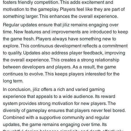
fosters friendly competition. This adds excitement and
motivation to the gameplay. Players feel like they are part of
something larger. This enhances the overall experience.
Regular updates ensure that jiliz remains engaging over
time. New features and improvements are introduced to keep
the game fresh. Players always have something new to
explore. This continuous development reflects a commitment
to quality. Updates also address player feedback, improving
the overall experience. This creates a strong relationship
between developers and players. As a result, the game
continues to evolve. This keeps players interested for the
long term.
In conclusion, jiliz offers a rich and varied gaming
experience that appeals to a wide audience. Its reward
system provides strong motivation for new players. The
diversity of gameplay ensures that players never feel bored.
Combined with a supportive community and regular
updates, the game remains engaging over time. Its
thoughtful design balances simplicity and depth effectively.