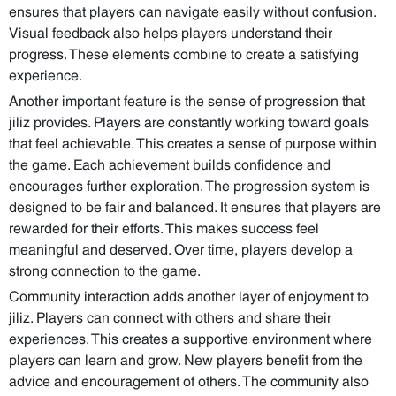
ensures that players can navigate easily without confusion.
Visual feedback also helps players understand their
progress. These elements combine to create a satisfying
experience.
Another important feature is the sense of progression that
jiliz provides. Players are constantly working toward goals
that feel achievable. This creates a sense of purpose within
the game. Each achievement builds confidence and
encourages further exploration. The progression system is
designed to be fair and balanced. It ensures that players are
rewarded for their efforts. This makes success feel
meaningful and deserved. Over time, players develop a
strong connection to the game.
Community interaction adds another layer of enjoyment to
jiliz. Players can connect with others and share their
experiences. This creates a supportive environment where
players can learn and grow. New players benefit from the
advice and encouragement of others. The community also