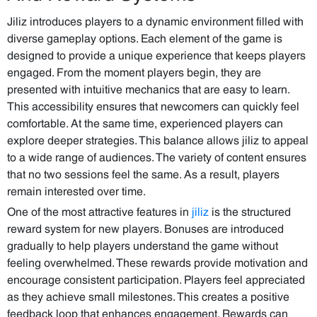
Jiliz introduces players to a dynamic environment filled with
diverse gameplay options. Each element of the game is
designed to provide a unique experience that keeps players
engaged. From the moment players begin, they are
presented with intuitive mechanics that are easy to learn.
This accessibility ensures that newcomers can quickly feel
comfortable. At the same time, experienced players can
explore deeper strategies. This balance allows jiliz to appeal
to a wide range of audiences. The variety of content ensures
that no two sessions feel the same. As a result, players
remain interested over time.
One of the most attractive features in
jiliz
is the structured
reward system for new players. Bonuses are introduced
gradually to help players understand the game without
feeling overwhelmed. These rewards provide motivation and
encourage consistent participation. Players feel appreciated
as they achieve small milestones. This creates a positive
feedback loop that enhances engagement. Rewards can