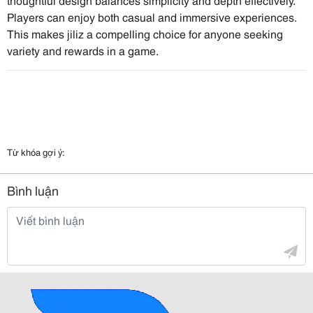
Players can enjoy both casual and immersive experiences.
This makes jiliz a compelling choice for anyone seeking
variety and rewards in a game.
Từ khóa gợi ý:
Bình luận