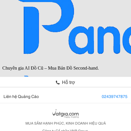
Hỗ trợ
Liên hệ Quảng Cáo
02439747875
MUA SẮM HẠNH PHÚC, KINH DOANH HIỆU QUẢ
Công ty Cổ phần VNP Group.