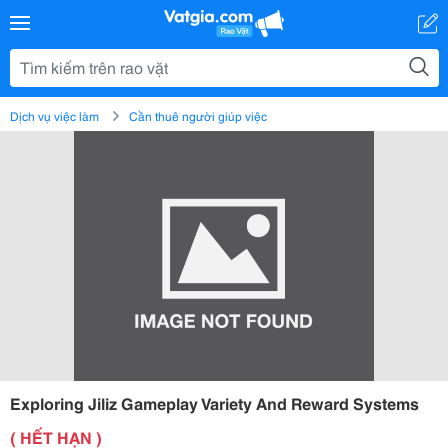
Dịch vụ việc làm
Cần thuê người giúp việc
Exploring Jiliz Gameplay Variety And Reward Systems
( HẾT HẠN )