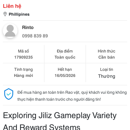
Liên hệ
Phillipines
Rinto
0998 839 89
Mã số
Địa điểm
Hình thức
17909235
Toàn quốc
Cần bán
Tình trạng
Hết hạn
Loại tin
Hàng mới
16/05/2026
Thường
Để mua hàng an toàn trên Rao vặt, quý khách vui lòng không
thực hiện thanh toán trước cho người đăng tin!
Exploring Jiliz Gameplay Variety
And Reward Systems